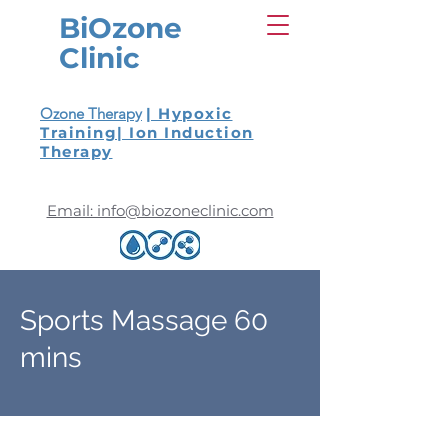
BiOzone
Clinic
Ozone Therapy
| Hypoxic
Training
| Ion Induction
Therapy
Email: info@biozoneclinic.com
Sports Massage 60
mins