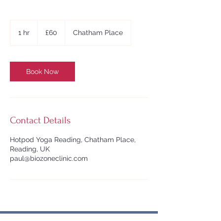
60
British
1 hr
1
£60
Chatham Place
pounds
h
Book Now
Contact Details
Hotpod Yoga Reading, Chatham Place,
Reading, UK
paul@biozoneclinic.com